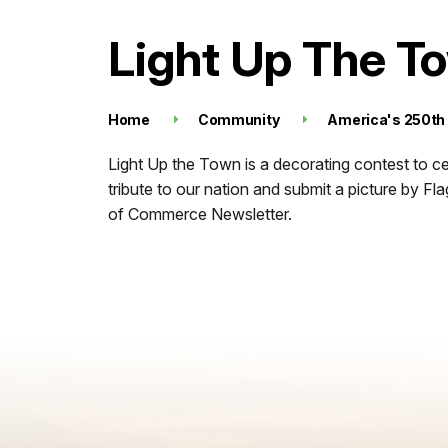
Light Up The T
Home
Community
America's 250th
Light Up the Town is a decorating contest to c
tribute to our nation and submit a picture by F
of Commerce Newsletter.