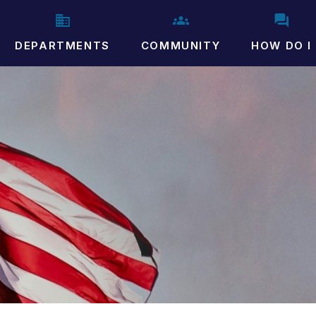
DEPARTMENTS
COMMUNITY
HOW DO I