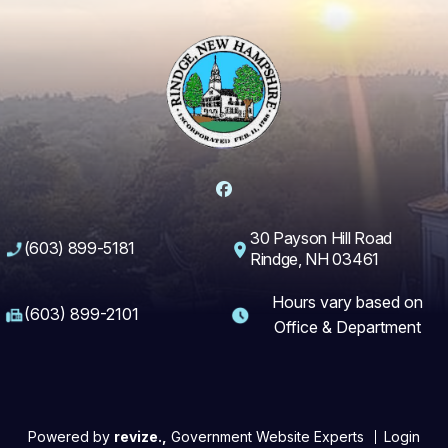
Facebook
30 Payson Hill Road
(603) 899-5181
Rindge, NH 03461
Hours vary based on
(603) 899-2101
Office & Department
Powered by
revize.,
Government Website Experts
Login