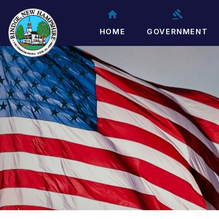
HOME
GOVERNMENT