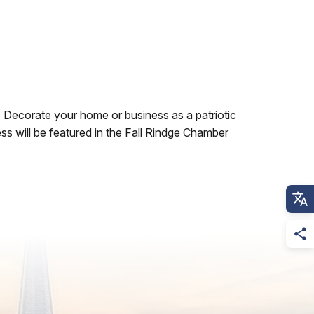
. Decorate your home or business as a patriotic
ss will be featured in the Fall Rindge Chamber