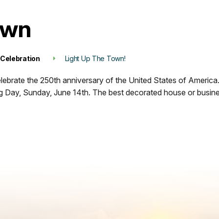
own
 Celebration
Light Up The Town!
elebrate the 250th anniversary of the United States of America
lag Day, Sunday, June 14th. The best decorated house or busine
Register Here