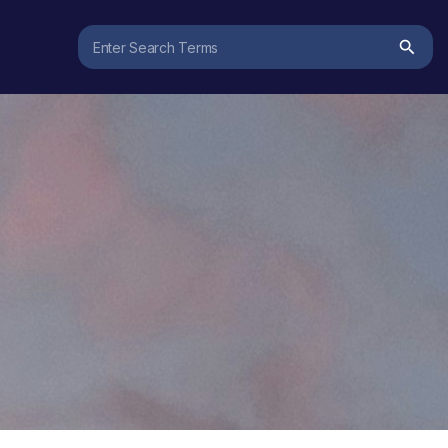
Search