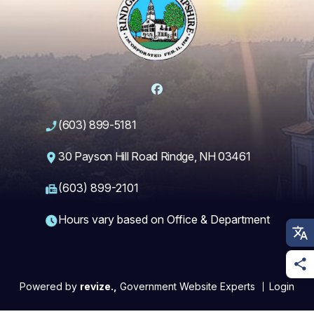
Facebook
(603) 899-5181
30 Payson Hill Road Rindge, NH 03461
(603) 899-2101
Hours vary based on Office & Department
Powered by
revize.,
Government Website Experts
Login