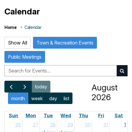
Calendar
Home
Calendar
Show All
Town & Recreation Events
Public Meetings
August
today
2026
month
week
day
list
Sun
Mon
Tue
Wed
Thu
Fri
Sat
26
27
28
29
30
31
1