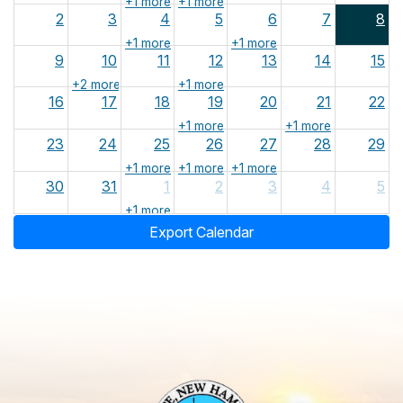
+1 more
+1 more
2
3
4
5
6
7
8
+1 more
+1 more
9
10
11
12
13
14
15
+2 more
+1 more
16
17
18
19
20
21
22
+1 more
+1 more
23
24
25
26
27
28
29
+1 more
+1 more
+1 more
30
31
1
2
3
4
5
+1 more
Export Calendar