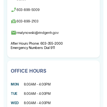
603-899-5009
603-899-2103
rmalynowski@rindgenh.gov
After Hours Phone: 603-355-2000
Emergency Numbers: Dial 911
OFFICE HOURS
MON
8:00AM - 4:00PM
TUE
8:00AM - 4:00PM
WED
8:00AM - 4:00PM