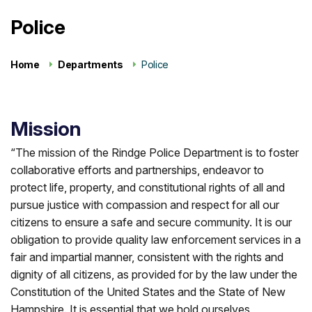
Police
Home
Departments
Police
Emergency Notification System Registration
Mission
“The mission of the Rindge Police Department is to foster
collaborative efforts and partnerships, endeavor to
protect life, property, and constitutional rights of all and
pursue justice with compassion and respect for all our
citizens to ensure a safe and secure community. It is our
obligation to provide quality law enforcement services in a
fair and impartial manner, consistent with the rights and
dignity of all citizens, as provided for by the law under the
Constitution of the United States and the State of New
Hampshire. It is essential that we hold ourselves