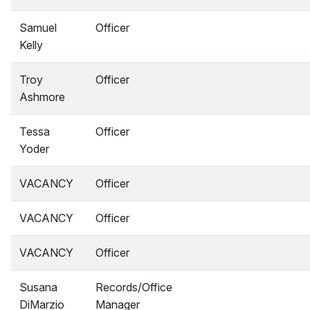
Samuel
Officer
Kelly
Troy
Officer
Ashmore
Tessa
Officer
Yoder
VACANCY
Officer
VACANCY
Officer
VACANCY
Officer
Susana
Records/Office
DiMarzio
Manager