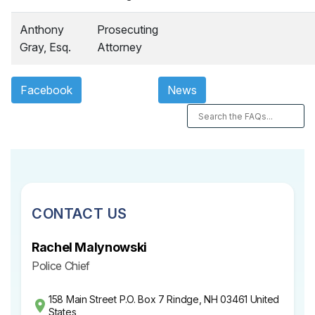
Anthony
Prosecuting
Gray, Esq.
Attorney
Facebook
News
CONTACT US
Rachel Malynowski
Police Chief
158 Main Street P.O. Box 7 Rindge, NH 03461 United
States