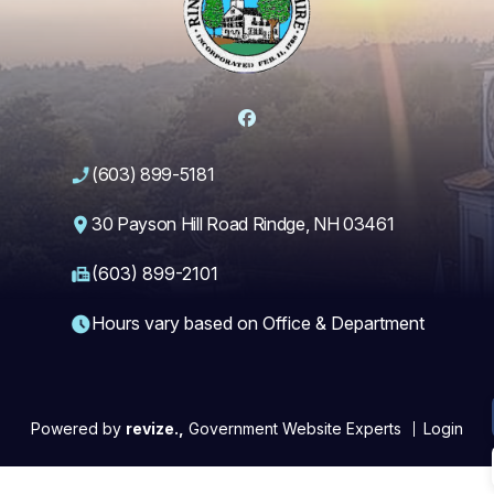
Facebook
(603) 899-5181
30 Payson Hill Road Rindge, NH 03461
(603) 899-2101
Hours vary based on Office & Department
Powered by
revize.,
Government Website Experts
Login