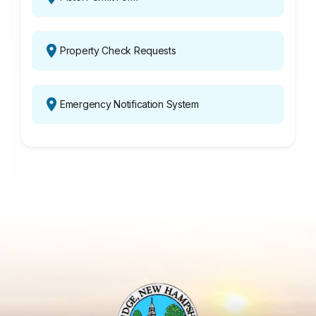
Property Check Requests
Emergency Notification System