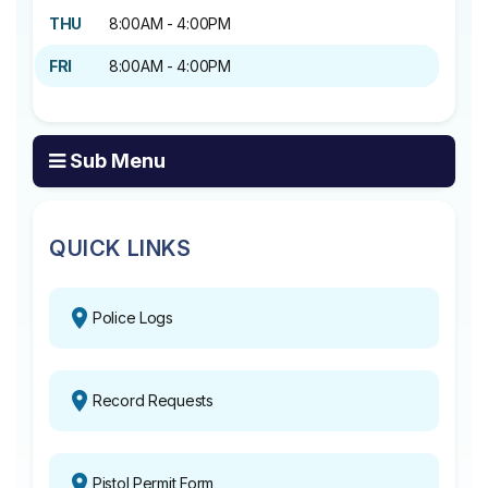
THU
8:00AM - 4:00PM
FRI
8:00AM - 4:00PM
Sub Menu
QUICK LINKS
Police Logs
Record Requests
Pistol Permit Form