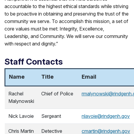
accountable to the highest ethical standards while striving
to be proactive in obtaining and preserving the trust of the
community we serve. To accomplish this mission, a set of
core values must be met: Integrity, Excellence,
Leadership, and Community. We will serve our community
with respect and dignity.”
Staff Contacts
Name
Title
Email
Rachel
Chief of Police
rmalynowski@rindgenh.
Malynowski
Nick Lavoie
Sergeant
nlavoie@rindgenh.gov
Chris Martin
Detective
cmartin@rindgenh.gov