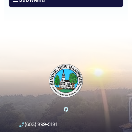
Facebook
(603) 899-5181