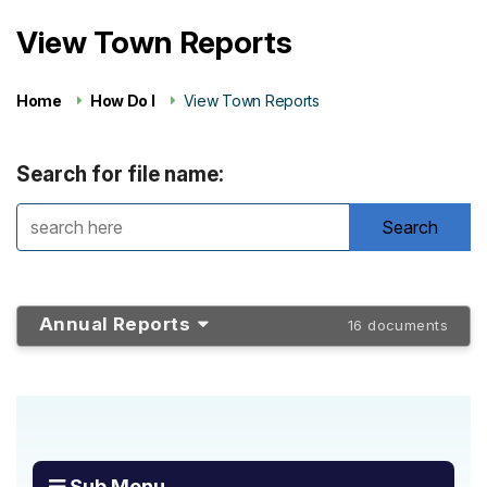
View Town Reports
Home
How Do I
View Town Reports
Search for file name:
Annual Reports
16 documents
Sub Menu